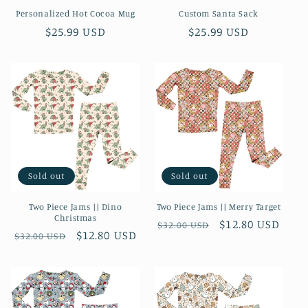
Personalized Hot Cocoa Mug
Custom Santa Sack
n
Regular
$25.99 USD
Regular
$25.99 USD
:
price
price
Sold out
Sold out
Two Piece Jams || Dino
Two Piece Jams || Merry Target
Christmas
Regular
Sale
$12.80 USD
$32.00 USD
Regular
Sale
$12.80 USD
$32.00 USD
price
price
price
price