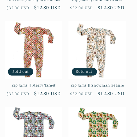
Regular
Sale
$12.80 USD
Regular
Sale
$12.80 USD
$32.00 USD
$32.00 USD
price
price
price
price
Sold out
Sold out
Zip Jams || Merry Target
Zip Jams || Snowman Beanie
Regular
Sale
$12.80 USD
Regular
Sale
$12.80 USD
$32.00 USD
$32.00 USD
price
price
price
price