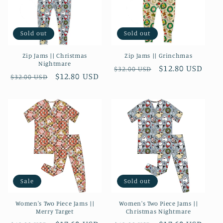
Sold out
Sold out
Zip Jams || Christmas
Zip Jams || Grinchmas
Nightmare
Regular
Sale
$12.80 USD
$32.00 USD
Regular
Sale
$12.80 USD
$32.00 USD
price
price
price
price
Sale
Sold out
Women's Two Piece Jams ||
Women's Two Piece Jams ||
Merry Target
Christmas Nightmare