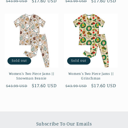
Regular
Sale
$17.60 USD
Regular
Sale
$17.60 USD
$43.99 USD
$43.99 USD
price
price
price
price
Sold out
Sold out
Women's Two Piece Jams ||
Women's Two Piece Jams ||
Snowman Beanie
Grinchmas
Regular
Sale
$17.60 USD
Regular
Sale
$17.60 USD
$43.99 USD
$43.99 USD
price
price
price
price
Subscribe To Our Emails