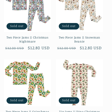
Sold out
Sold out
Two Piece Jams || Christmas
Two Piece Jams || Snowman
Nightmare
Beanie
Regular
Sale
$12.80 USD
Regular
Sale
$12.80 USD
$32.00 USD
$32.00 USD
price
price
price
price
Sold out
Sold out
Two Piece Jams || Grinchmas
Zip Jams || Dino Christmas