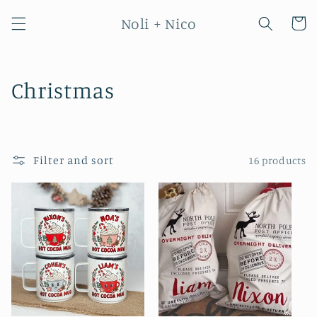
Skip to
Noli + Nico
content
Cart
C
Christmas
o
l
Filter and sort
16 products
l
e
c
t
i
o