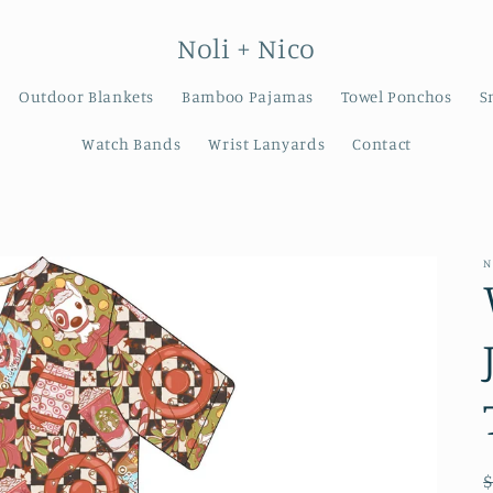
Noli + Nico
Outdoor Blankets
Bamboo Pajamas
Towel Ponchos
S
Watch Bands
Wrist Lanyards
Contact
N