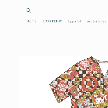
Skip to
content
Home
PUFF PRINT
Apparel
Accessories
Skip to
product
information