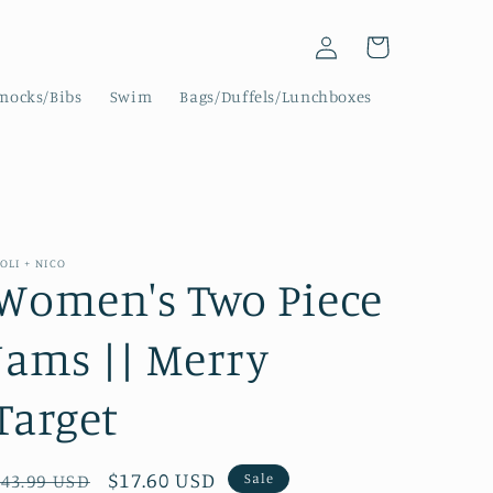
Log
Cart
in
mocks/Bibs
Swim
Bags/Duffels/Lunchboxes
OLI + NICO
Women's Two Piece
Jams || Merry
Target
Regular
Sale
$17.60 USD
Sale
$43.99 USD