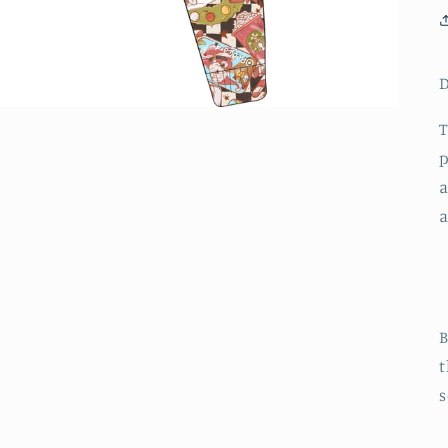
D
T
p
a
a
B
t
s