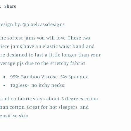
Share
esign by: @pixelcassdesigns
he softest jams you will love! These two
iece jams have an elastic waist band and
re designed to last a little longer than your
verage pjs due to the stretchy fabric!
95% Bamboo Viscose, 5% Spandex
Tagless= no itchy necks!
amboo fabric stays about 3 degrees cooler
han cotton. Great for hot sleepers, and
ensitive skin