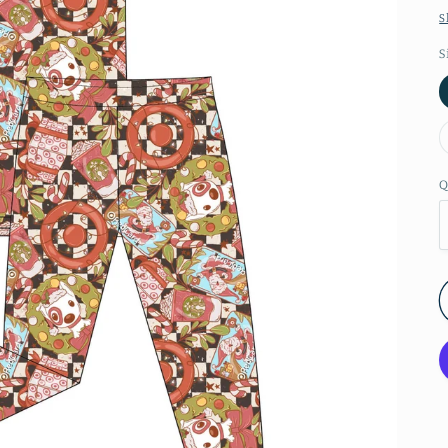
S
S
Q