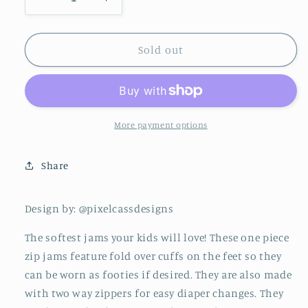
Decrease
Increase
quantity
quantity
for
for
Zip
Zip
Sold out
Jams
Jams
||
||
Merry
Merry
Target
Target
More payment options
Share
Design by: @pixelcassdesigns
The softest jams your kids will love! These one piece
zip jams feature fold over cuffs on the feet so they
can be worn as footies if desired. They are also made
with two way zippers for easy diaper changes. They