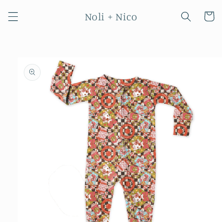
Skip to
Noli + Nico
content
Cart
Skip to
product
information