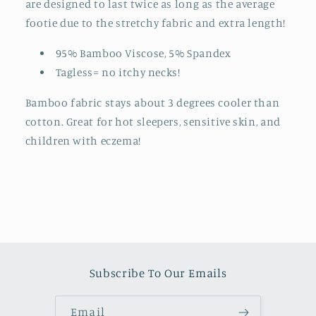
are designed to last twice as long as the average
footie due to the stretchy fabric and extra length!
95% Bamboo Viscose, 5% Spandex
Tagless= no itchy necks!
Bamboo fabric stays about 3 degrees cooler than
cotton. Great for hot sleepers, sensitive skin, and
children with eczema!
Subscribe To Our Emails
Email