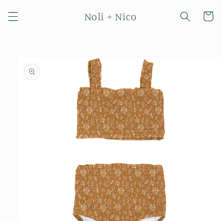
Skip to
Noli + Nico
content
Cart
Skip to
product
information