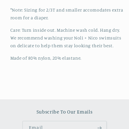
*Note: Sizing for 2/3T and smaller accomodates extra
room for a diaper.
Care: Turn inside out. Machine wash cold. Hang dry.
We recommend washing your Noli + Nico swimsuits
on delicate to help them stay looking their best.
Made of 80% nylon, 20% elastane.
Subscribe To Our Emails
Email