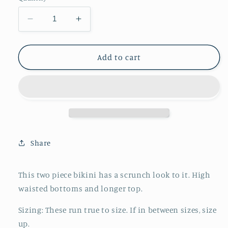
unavailable
unavailable
unavailable
unavailable
Decrease
Increase
quantity
quantity
for
for
Scrunch
Scrunch
Add to cart
Bikini
Bikini
||
||
Dried
Dried
Floral
Floral
Share
This two piece bikini has a scrunch look to it. High
waisted bottoms and longer top.
Sizing: These run true to size. If in between sizes, size
up.