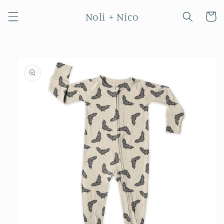
Skip to
Noli + Nico
content
Cart
Skip to
product
information