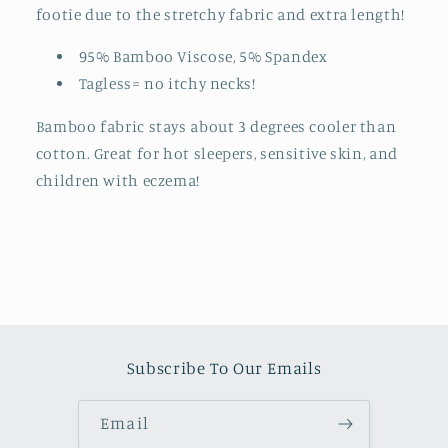
footie due to the stretchy fabric and extra length!
95% Bamboo Viscose, 5% Spandex
Tagless= no itchy necks!
Bamboo fabric stays about 3 degrees cooler than
cotton. Great for hot sleepers, sensitive skin, and
children with eczema!
Subscribe To Our Emails
Email