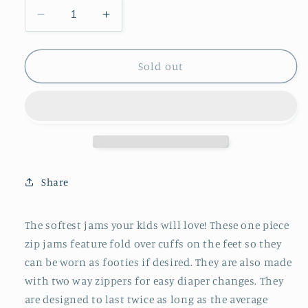
Decrease
Increase
quantity
quantity
for
for
Zip
Zip
Sold out
Jams
Jams
||
||
Bats
Bats
Share
The softest jams your kids will love! These one piece
zip jams feature fold over cuffs on the feet so they
can be worn as footies if desired. They are also made
with two way zippers for easy diaper changes. They
are designed to last twice as long as the average