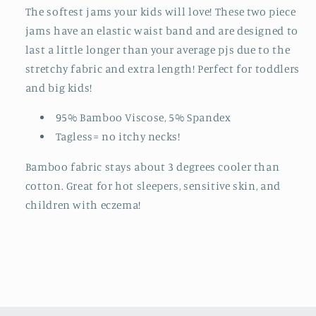
The softest jams your kids will love! These two piece
jams have an elastic waist band and are designed to
last a little longer than your average pjs due to the
stretchy fabric and extra length! Perfect for toddlers
and big kids!
95% Bamboo Viscose, 5% Spandex
Tagless= no itchy necks!
Bamboo fabric stays about 3 degrees cooler than
cotton. Great for hot sleepers, sensitive skin, and
children with eczema!