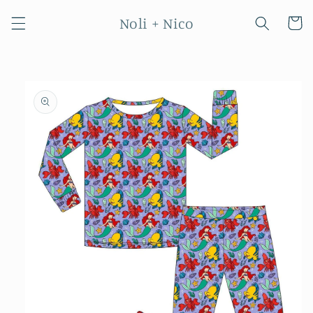
Skip to
Noli + Nico
content
Cart
Skip to
product
information