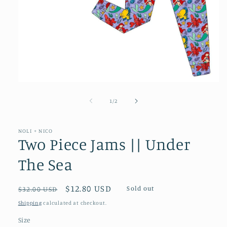
Open
media
1
of
1
/
2
in
modal
NOLI + NICO
Two Piece Jams || Under
The Sea
Regular
Sale
$12.80 USD
Sold out
$32.00 USD
price
price
Shipping
calculated at checkout.
Size