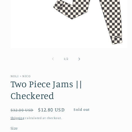
Open
media
1
of
1
/
2
in
modal
NOLI + NICO
Two Piece Jams ||
Checkered
Regular
Sale
$12.80 USD
Sold out
$32.00 USD
price
price
Shipping
calculated at checkout.
Size