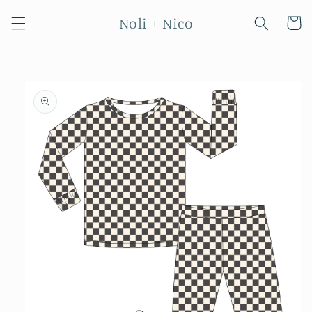
Skip to
Noli + Nico
content
Cart
Skip to
product
information