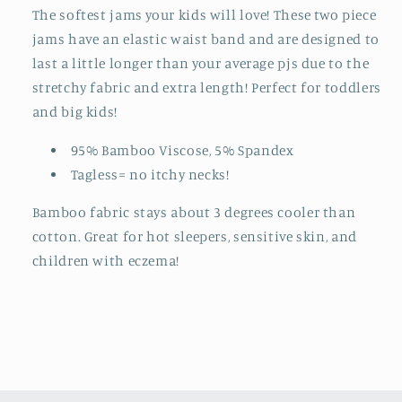
The softest jams your kids will love! These two piece
jams have an elastic waist band and are designed to
last a little longer than your average pjs due to the
stretchy fabric and extra length! Perfect for toddlers
and big kids!
95% Bamboo Viscose, 5% Spandex
Tagless= no itchy necks!
Bamboo fabric stays about 3 degrees cooler than
cotton. Great for hot sleepers, sensitive skin, and
children with eczema!