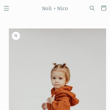
Skip to
Noli + Nico
content
Cart
Skip to
product
information