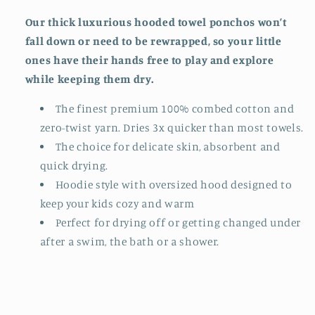
Our thick luxurious hooded towel ponchos won’t
fall down or need to be rewrapped, so your little
ones have their hands free to play and explore
while keeping them dry.
The finest premium 100% combed cotton and
zero-twist yarn. Dries 3x quicker than most towels.
The choice for delicate skin, absorbent and
quick drying.
Hoodie style with oversized hood designed to
keep your kids cozy and warm
Perfect for drying off or getting changed under
after a swim, the bath or a shower.