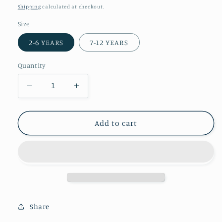
price
price
Shipping
calculated at checkout.
Size
2-6 YEARS
7-12 YEARS
Quantity
Decrease
Increase
quantity
quantity
for
for
Kids
Kids
Add to cart
Towel
Towel
Poncho
Poncho
||
||
Rust
Rust
Share