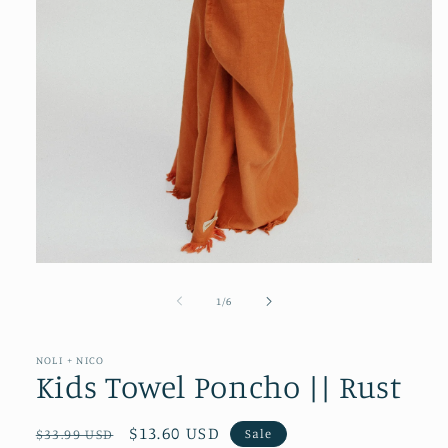
Open
media
1
of
1
/
6
in
modal
NOLI + NICO
Kids Towel Poncho || Rust
Regular
Sale
$13.60 USD
Sale
$33.99 USD