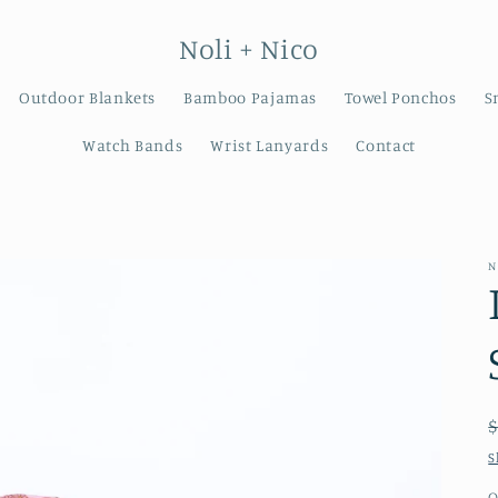
Noli + Nico
Outdoor Blankets
Bamboo Pajamas
Towel Ponchos
S
Watch Bands
Wrist Lanyards
Contact
N
S
Q