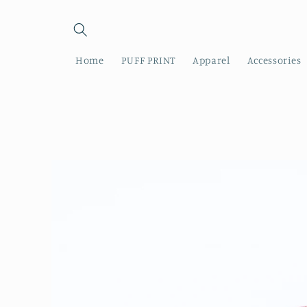
Skip to
content
Home
PUFF PRINT
Apparel
Accessories
Skip to
product
information