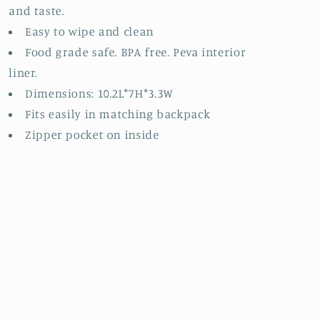
and taste.
Easy to wipe and clean
Food grade safe. BPA free. Peva interior
liner.
Dimensions: 10.2L*7H*3.3W
Fits easily in matching backpack
Zipper pocket on inside