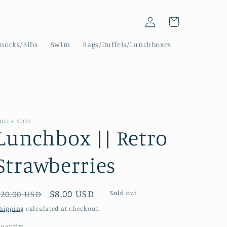
Log
Cart
in
mocks/Bibs
Swim
Bags/Duffels/Lunchboxes
OLI + NICO
Lunchbox || Retro
Strawberries
Regular
Sale
$8.00 USD
Sold out
$20.00 USD
price
price
hipping
calculated at checkout.
uantity