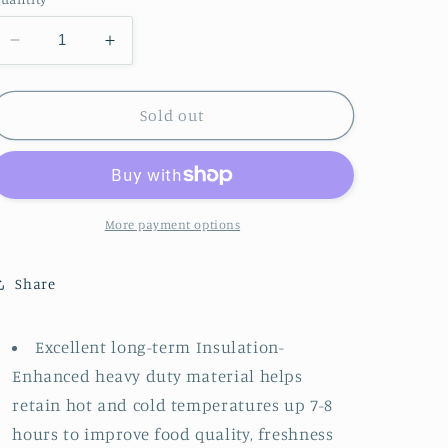
Decrease
Increase
quantity
quantity
for
for
Lunchbox
Lunchbox
Sold out
||
||
Retro
Retro
Strawberries
Strawberries
More payment options
Share
Excellent long-term Insulation-
Enhanced heavy duty material helps
retain hot and cold temperatures up 7-8
hours to improve food quality, freshness