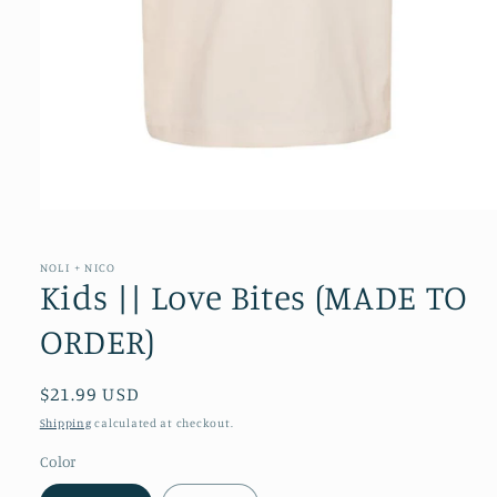
Open
media
1
in
NOLI + NICO
modal
Kids || Love Bites (MADE TO
ORDER)
Regular
$21.99 USD
price
Shipping
calculated at checkout.
Color