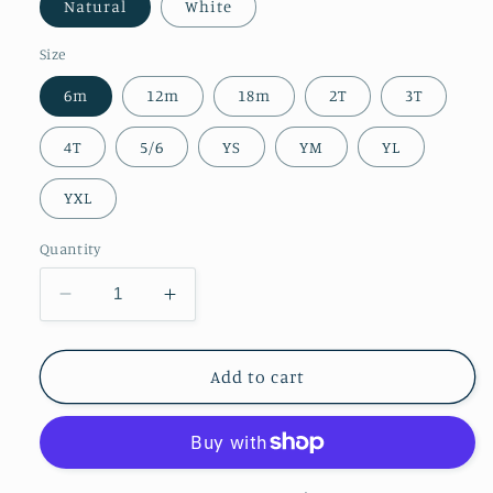
Natural
White
Size
6m
12m
18m
2T
3T
4T
5/6
YS
YM
YL
YXL
Quantity
Decrease
Increase
quantity
quantity
for
for
Kids
Kids
Add to cart
||
||
Love
Love
Bites
Bites
(MADE
(MADE