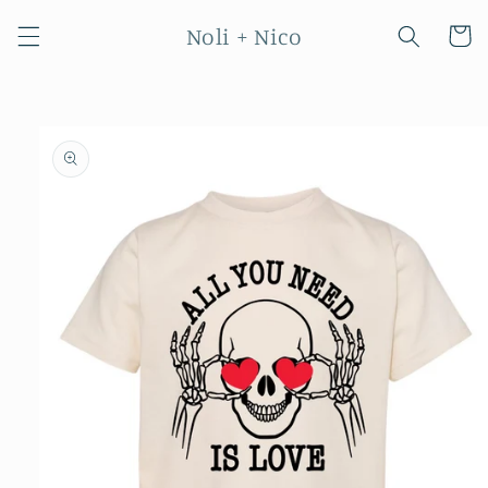
Skip to
Noli + Nico
content
Cart
Skip to
product
information