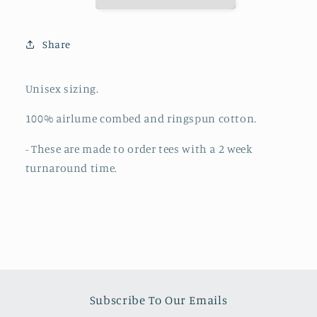
Is
Is
Love
Love
(MADE
(MADE
Share
TO
TO
ORDER)
ORDER)
Unisex sizing.
100%
airlume
combed and ringspun cotton.
- These are made to order tees with a 2 week
turnaround time.
Subscribe To Our Emails