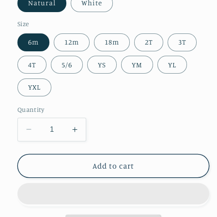
Natural
White
Size
6m
12m
18m
2T
3T
4T
5/6
YS
YM
YL
YXL
Quantity
Decrease
Increase
quantity
quantity
for
for
Kids
Kids
Add to cart
||
||
All
All
You
You
Need
Need