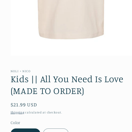
Open
media
1
in
NOLI + NICO
modal
Kids || All You Need Is Love
(MADE TO ORDER)
Regular
$21.99 USD
price
Shipping
calculated at checkout.
Color