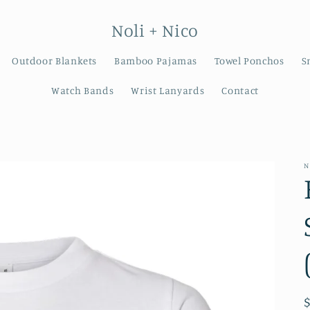
Noli + Nico
Outdoor Blankets
Bamboo Pajamas
Towel Ponchos
S
Watch Bands
Wrist Lanyards
Contact
N