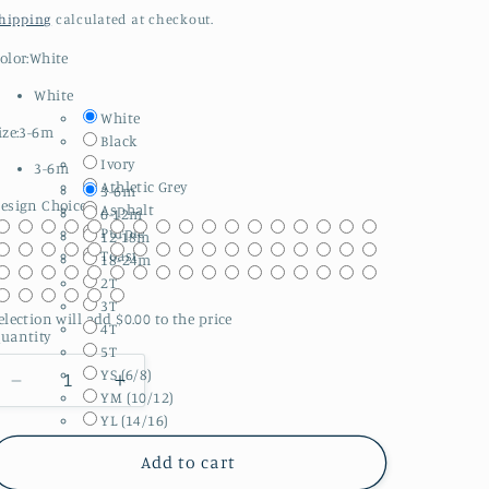
price
hipping
calculated at checkout.
olor:
White
White
White
ize:
3-6m
Black
Ivory
3-6m
Athletic Grey
3-6m
esign Choice:
Asphalt
6-12m
Purple
12-18m
Toast
18-24m
2T
3T
election will add
$0.00
to the price
4T
uantity
5T
YS (6/8)
Decrease
Increase
YM (10/12)
quantity
quantity
YL (14/16)
for
for
Halloween
Halloween
Add to cart
||
||