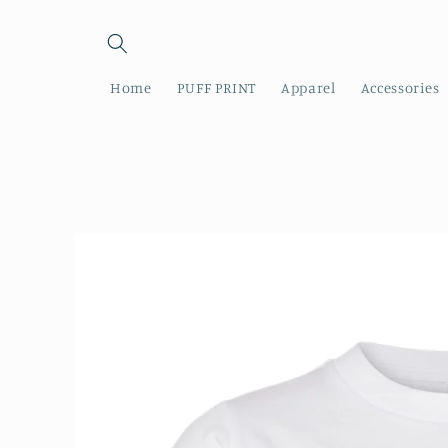
Skip to
content
Home
PUFF PRINT
Apparel
Accessories
Skip to
product
information