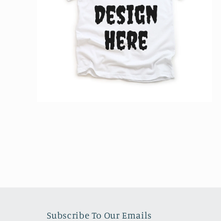
Open
media
2
in
modal
Subscribe To Our Emails