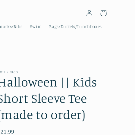
Log
Cart
in
mocks/Bibs
Swim
Bags/Duffels/Lunchboxes
OLI + NICO
Halloween || Kids
Short Sleeve Tee
(made to order)
Regular
$21.99