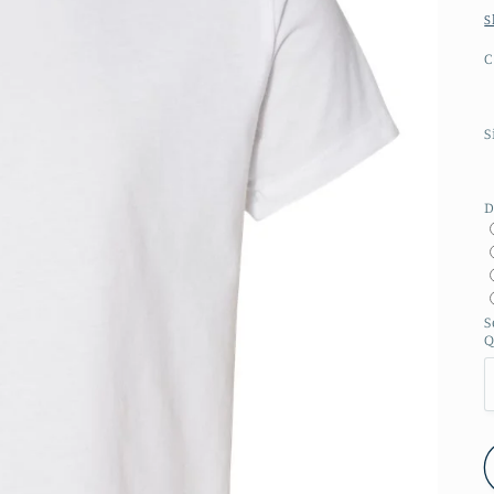
S
C
S
D
S
Q