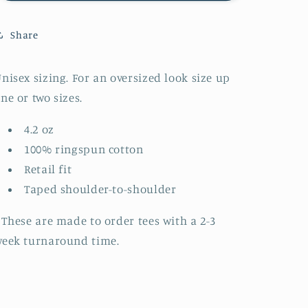
Kids
Kids
Short
Short
Share
Sleeve
Sleeve
Tee
Tee
(made
(made
nisex sizing. For an oversized look size up
to
to
ne or two sizes.
order)
order)
4.2 oz
100% ringspun cotton
Retail fit
Taped shoulder-to-shoulder
 These are made to order tees with a 2-3
eek turnaround time.