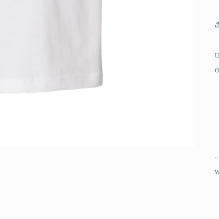
U
o
-
w