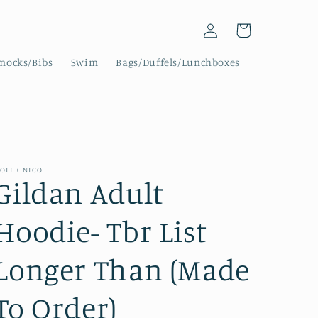
Log
Cart
in
mocks/Bibs
Swim
Bags/Duffels/Lunchboxes
OLI + NICO
Gildan Adult
Hoodie- Tbr List
Longer Than (Made
To Order)