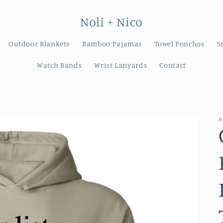
Noli + Nico
Outdoor Blankets
Bamboo Pajamas
Towel Ponchos
S
Watch Bands
Wrist Lanyards
Contact
N