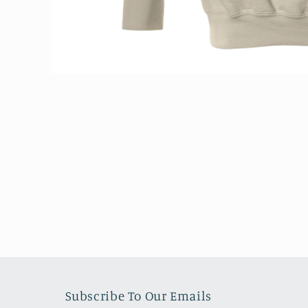
Open
media
1
in
modal
Subscribe To Our Emails