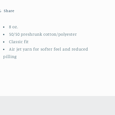
Than
Than
(Made
(Made
Share
To
To
Order)
Order)
8 oz.
50/50 preshrunk cotton/polyester
Classic fit
Air jet yarn for softer feel and reduced
pilling