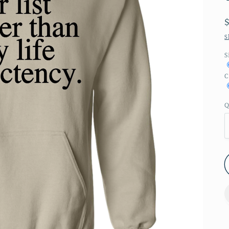
S
S
C
Q