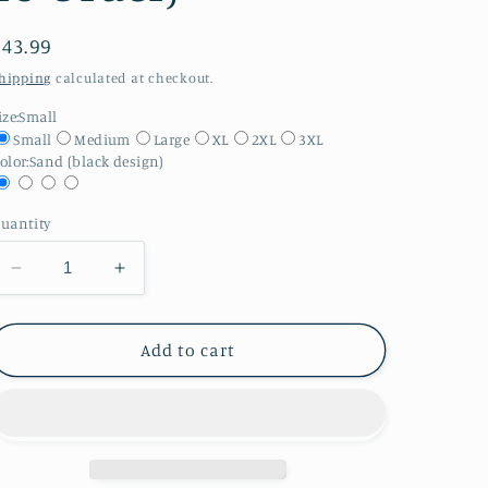
Regular
$43.99
price
hipping
calculated at checkout.
ize:
Small
Small
Medium
Large
XL
2XL
3XL
olor:
Sand (black design)
uantity
Decrease
Increase
quantity
quantity
for
for
Gildan
Gildan
Add to cart
Adult
Adult
Hoodie-
Hoodie-
Tbr
Tbr
List
List
Longer
Longer