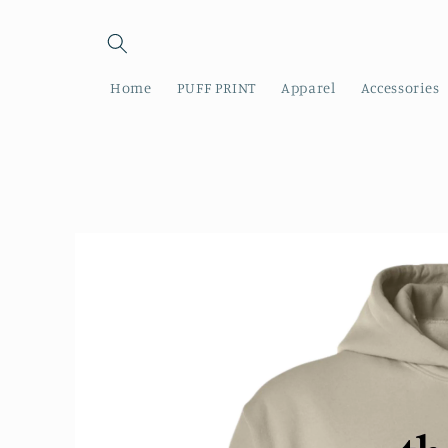
Skip to
content
Home
PUFF PRINT
Apparel
Accessories
Skip to
product
information