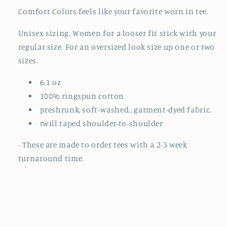
Comfort Colors feels like your favorite worn in tee.
Unisex sizing. Women for a looser fit stick with your
regular size. For an oversized look size up one or two
sizes.
6.1 oz
100% ringspun cotton
preshrunk, soft-washed., garment-dyed fabric.
twill taped shoulder-to-shoulder
- These are made to order tees with a 2-3 week
turnaround time.