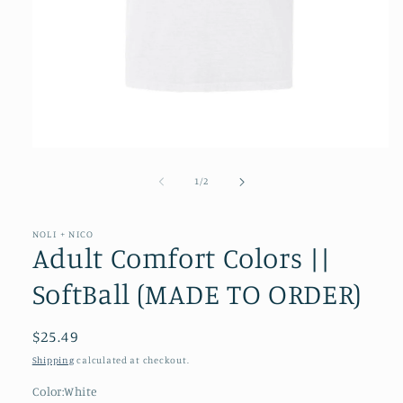
Open
media
1
of
1
/
2
in
modal
NOLI + NICO
Adult Comfort Colors ||
SoftBall (MADE TO ORDER)
Regular
$25.49
price
Shipping
calculated at checkout.
Color:
White