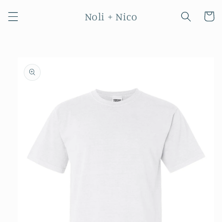
Skip to
Noli + Nico
content
Cart
Skip to
product
information