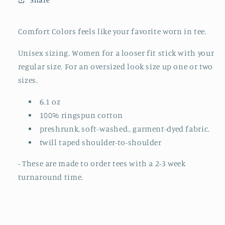
ORDER)
ORDER)
Comfort Colors feels like your favorite worn in tee.
Unisex sizing. Women for a looser fit stick with your
regular size. For an oversized look size up one or two
sizes.
6.1 oz
100% ringspun cotton
preshrunk, soft-washed., garment-dyed fabric.
twill taped shoulder-to-shoulder
- These are made to order tees with a 2-3 week
turnaround time.