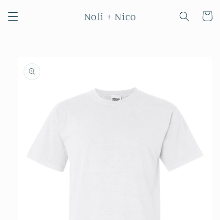
Skip to
Noli + Nico
content
Cart
Skip to
product
information