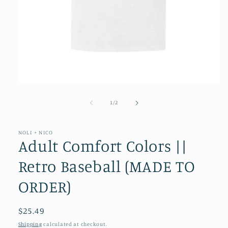
Open
media
1
of
1
/
2
in
modal
NOLI + NICO
Adult Comfort Colors ||
Retro Baseball (MADE TO
ORDER)
Regular
$25.49
price
Shipping
calculated at checkout.