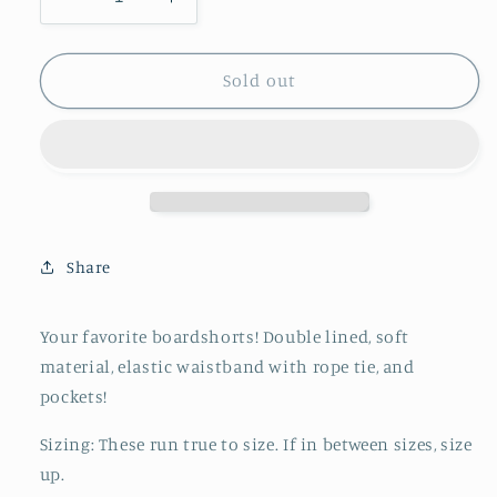
Decrease
Increase
quantity
quantity
for
for
Boardshort
Boardshort
Sold out
||
||
Geo
Geo
Share
Your favorite boardshorts! Double lined, soft
material, elastic waistband with rope tie, and
pockets!
Sizing: These run true to size. If in between sizes, size
up.