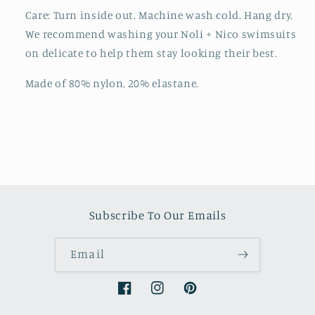
Care: Turn inside out. Machine wash cold. Hang dry.
We recommend washing your Noli + Nico swimsuits
on delicate to help them stay looking their best.
Made of 80% nylon, 20% elastane.
Subscribe To Our Emails
Email
Facebook
Instagram
Pinterest