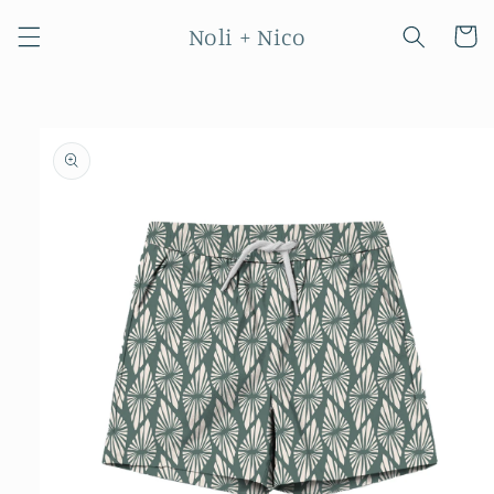
Skip to
Noli + Nico
content
Cart
Skip to
product
information