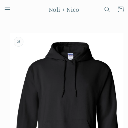
Skip to
Noli + Nico
content
Cart
Skip to
product
information