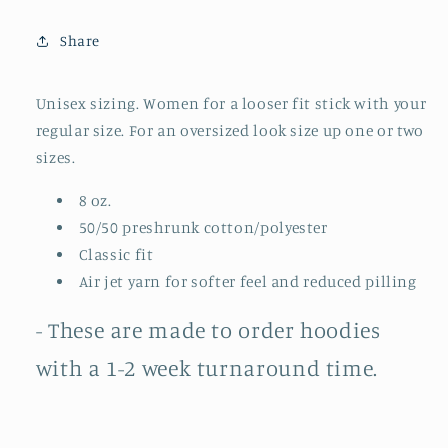
Hoodie
Hoodie
||
||
Share
I&#39;m
I&#39;m
Pretty
Pretty
Cool
Cool
Unisex sizing. Women for a looser fit stick with your
But
But
regular size. For an oversized look size up one or two
I
I
sizes.
Cry
Cry
A
A
8 oz.
Lot
Lot
50/50 preshrunk cotton/polyester
(MADE
(MADE
TO
TO
Classic fit
ORDER)
ORDER)
Air jet yarn for softer feel and reduced pilling
- These are made to order hoodies
with a 1-2 week turnaround time.