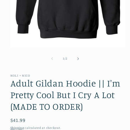
Open
media
1
of
1
/
2
in
modal
NOLI + NICO
Adult Gildan Hoodie || I'm
Pretty Cool But I Cry A Lot
(MADE TO ORDER)
Regular
$41.99
price
Shipping
calculated at checkout.