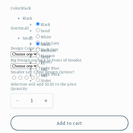
Color:
Black
Black
Black
Size:
Small
Sand
White
Small
Light Grey
Small
Design Color:
Dark Grey
Medium
Maroon
Large
Big Design on Back or Front of Hoodie:
Forest
XL
Light Blue
2XL
Smaller Left Chest Design Option?:
Light Pink
3XL
Violet
Selection will add
$0.00
to the price
Quantity
Decrease
Increase
quantity
quantity
for
for
Adult
Adult
Add to cart
Gildan
Gildan