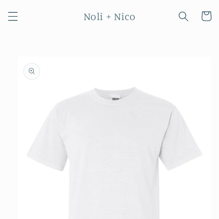
Skip to
Noli + Nico
content
Cart
Skip to
product
information