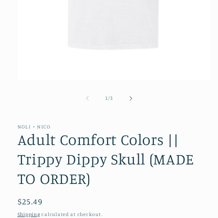
Open
media
1
of
1
/
3
in
modal
NOLI + NICO
Adult Comfort Colors ||
Trippy Dippy Skull (MADE
TO ORDER)
Regular
$25.49
price
Shipping
calculated at checkout.