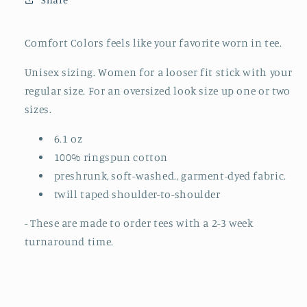
TO
TO
ORDER)
ORDER)
Comfort Colors feels like your favorite worn in tee.
Unisex sizing. Women for a looser fit stick with your
regular size. For an oversized look size up one or two
sizes.
6.1 oz
100% ringspun cotton
preshrunk, soft-washed., garment-dyed fabric.
twill taped shoulder-to-shoulder
- These are made to order tees with a 2-3 week
turnaround time.