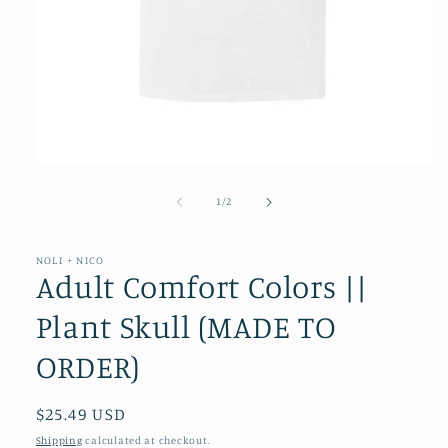
Open
media
1
of
1
/
2
in
modal
NOLI + NICO
Adult Comfort Colors ||
Plant Skull (MADE TO
ORDER)
Regular
$25.49 USD
price
Shipping
calculated at checkout.