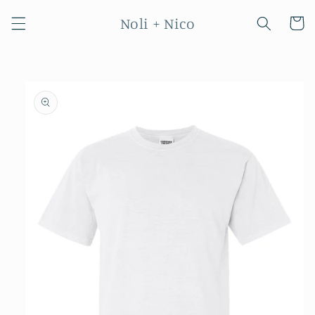
Skip to
Noli + Nico
content
Cart
Skip to
product
information