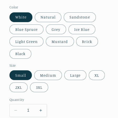
Color
White
Natural
Sandstone
Blue Spruce
Grey
Ice Blue
Light Green
Mustard
Brick
Black
Size
Small
Medium
Large
XL
2XL
3XL
Quantity
Decrease
Increase