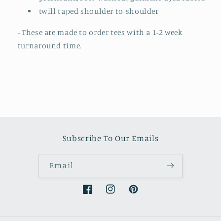
twill taped shoulder-to-shoulder
- These are made to order tees with a 1-2 week
turnaround time.
Subscribe To Our Emails
Email
Facebook
Instagram
Pinterest