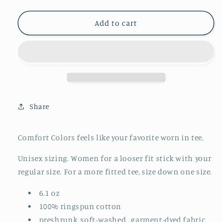
quantity
quantity
for
for
Adult
Adult
Add to cart
Comfort
Comfort
Colors
Colors
||
||
Plant
Plant
Skull
Skull
(MADE
(MADE
TO
TO
Share
ORDER)
ORDER)
Comfort Colors feels like your favorite worn in tee.
Unisex sizing. Women for a looser fit stick with your
regular size. For a more fitted tee, size down one size.
6.1 oz
100% ringspun cotton
preshrunk, soft-washed., garment-dyed fabric.