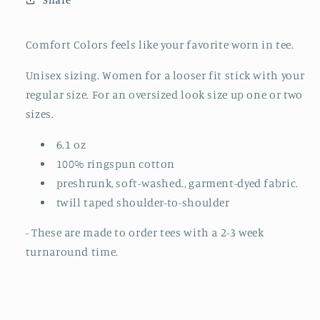
TO
TO
ORDER)
ORDER)
Comfort Colors feels like your favorite worn in tee.
Unisex sizing. Women for a looser fit stick with your
regular size. For an oversized look size up one or two
sizes.
6.1 oz
100% ringspun cotton
preshrunk, soft-washed., garment-dyed fabric.
twill taped shoulder-to-shoulder
- These are made to order tees with a 2-3 week
turnaround time.