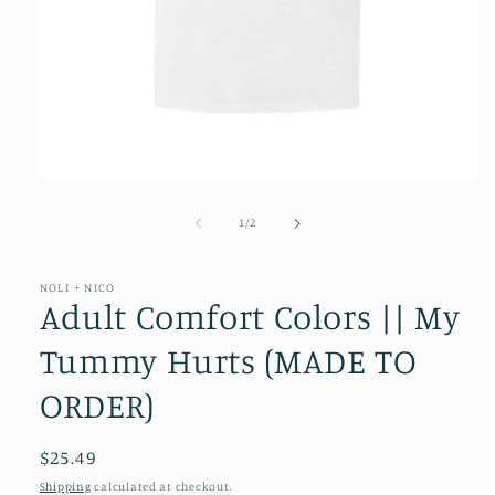
Open
media
1
of
1
/
2
in
modal
NOLI + NICO
Adult Comfort Colors || My
Tummy Hurts (MADE TO
ORDER)
Regular
$25.49
price
Shipping
calculated at checkout.