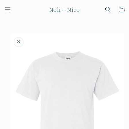
Skip to
Noli + Nico
content
Cart
Skip to
product
information