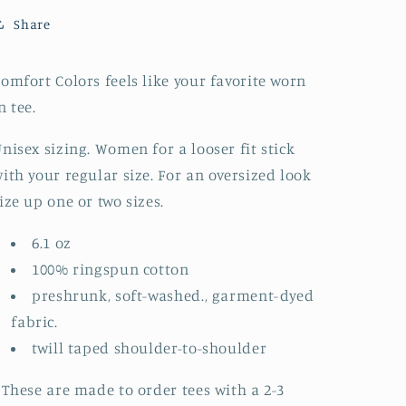
TO
TO
Share
ORDER)
ORDER)
omfort Colors feels like your favorite worn
n tee.
nisex sizing. Women for a looser fit stick
ith your regular size. For an oversized look
ize up one or two sizes.
6.1 oz
100% ringspun cotton
preshrunk, soft-washed., garment-dyed
fabric.
twill taped shoulder-to-shoulder
 These are made to order tees with a 2-3