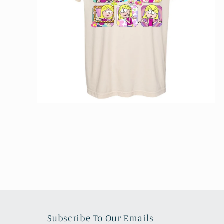
Open
media
2
in
modal
Subscribe To Our Emails