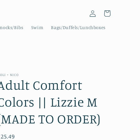
Log
Cart
in
mocks/Bibs
Swim
Bags/Duffels/Lunchboxes
OLI + NICO
Adult Comfort
Colors || Lizzie M
(MADE TO ORDER)
Regular
$25.49