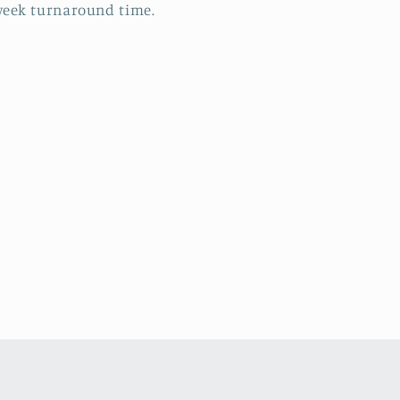
eek turnaround time.