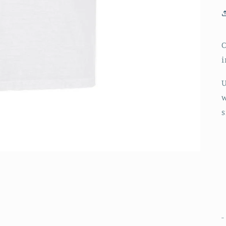
C
i
U
w
s
-