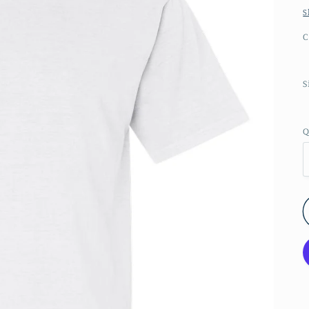
S
C
S
Q