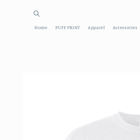
Skip to
content
Home
PUFF PRINT
Apparel
Accessories
Skip to
product
information