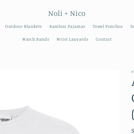
Noli + Nico
Outdoor Blankets
Bamboo Pajamas
Towel Ponchos
S
Watch Bands
Wrist Lanyards
Contact
N