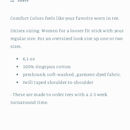
TO
TO
ORDER)
ORDER)
Comfort Colors feels like your favorite worn in tee.
Unisex sizing. Women for a looser fit stick with your
regular size. For an oversized look size up one or two
sizes.
6.1 oz
100% ringspun cotton
preshrunk, soft-washed., garment-dyed fabric.
twill taped shoulder-to-shoulder
- These are made to order tees with a 2-3 week
turnaround time.