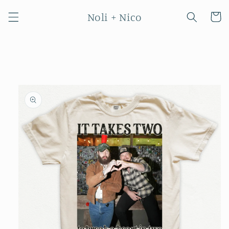
Skip to
Noli + Nico
content
Cart
Skip to
product
information