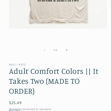
Open
media
1
in
modal
of
1
/
2
NOLI + NICO
Adult Comfort Colors || It
Takes Two (MADE TO
ORDER)
Regular
$25.49
price
Shipping
calculated at checkout.