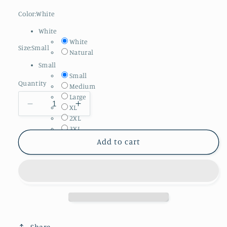
Color:
White
White
White
Size:
Small
Natural
Small
Small
Quantity
Medium
Large
Decrease
Increase
XL
2XL
quantity
quantity
3XL
for
for
Adult
Adult
Add to cart
Comfort
Comfort
Colors
Colors
||
||
It
It
Takes
Takes
Two
Two
(MADE
(MADE
Share