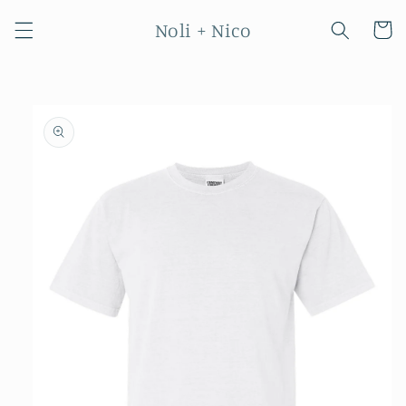
Skip to
Noli + Nico
content
Cart
Skip to
product
information