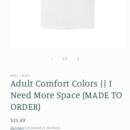
Open
media
1
of
1
/
2
in
modal
NOLI + NICO
Adult Comfort Colors || I
Need More Space (MADE TO
ORDER)
Regular
$25.49
price
Shipping
calculated at checkout.