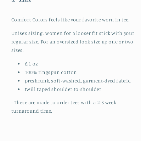
(MADE
(MADE
TO
TO
ORDER)
ORDER)
Comfort Colors feels like your favorite worn in tee.
Unisex sizing. Women for a looser fit stick with your
regular size. For an oversized look size up one or two
sizes.
6.1 oz
100% ringspun cotton
preshrunk, soft-washed., garment-dyed fabric.
twill taped shoulder-to-shoulder
- These are made to order tees with a 2-3 week
turnaround time.