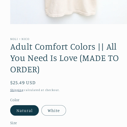
Open
media
1
in
NOLI + NICO
modal
Adult Comfort Colors || All
You Need Is Love (MADE TO
ORDER)
Regular
$25.49 USD
price
Shipping
calculated at checkout.
Color
Natural
White
Size