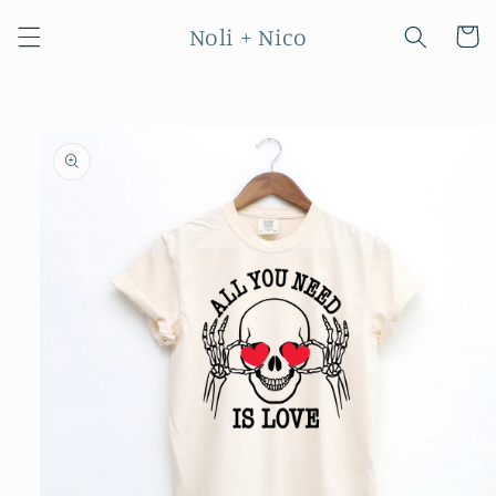
Skip to
Noli + Nico
content
Cart
Skip to
product
information