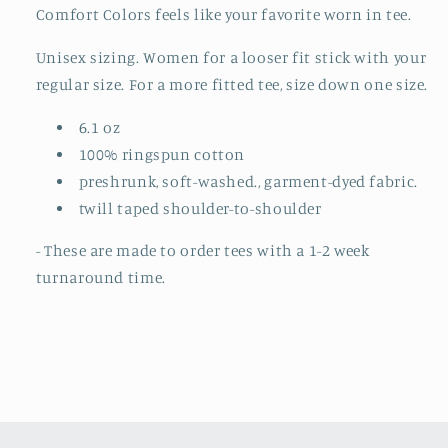
TO
TO
Comfort Colors feels like your favorite worn in tee.
ORDER)
ORDER)
Unisex sizing. Women for a looser fit stick with your
regular size. For a more fitted tee, size down one size.
6.1 oz
100% ringspun cotton
preshrunk, soft-washed., garment-dyed fabric.
twill taped shoulder-to-shoulder
- These are made to order tees with a 1-2 week
turnaround time.