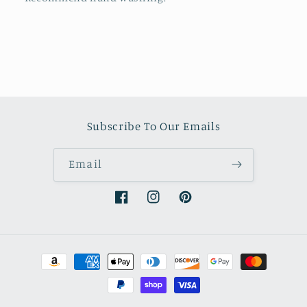
Subscribe To Our Emails
Email
Facebook
Instagram
Pinterest
Payment
methods