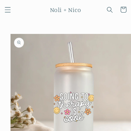
Skip to
Noli + Nico
content
Cart
Skip to
product
information