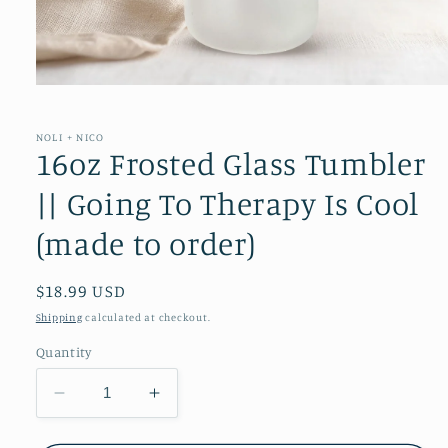
Open
media
1
in
NOLI + NICO
modal
16oz Frosted Glass Tumbler
|| Going To Therapy Is Cool
(made to order)
Regular
$18.99 USD
price
Shipping
calculated at checkout.
Quantity
Decrease
Increase
quantity
quantity
for
for