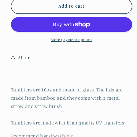
16oz
16oz
Add to cart
Frosted
Frosted
Glass
Glass
Tumbler
Tumbler
||
||
Going
Going
More payment options
To
To
Therapy
Therapy
Share
Is
Is
Cool
Cool
(made
(made
to
to
order)
order)
Tumblers are 16oz and made of glass. The lids are
made from bamboo and they come with a metal
straw and straw brush.
Tumblers are made with high quality UV transfers.
Recommend hand washing.